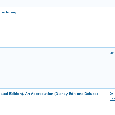
Texturing
Joh
pdated Edition): An Appreciation (Disney Editions Deluxe)
Joh
Ca