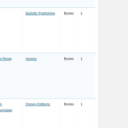
Ballistic Publishing
Books
1
n Resig
Apress
Books
1
n
Disney Editions
Books
1
nemaker