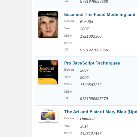
:
13
9781849696968
Essence: The Face: Modeling and 
:
Edition
Box Slp
:
Year
2007
:
ISBN
1921002360
ISBN
:
13
9781921002366
Pro JavaScript Techniques
:
Edition
2007
:
Year
2006
:
ISBN
1590597273
ISBN
:
13
9781590597279
The Art and Flair of Mary Blair (U
:
Edition
Updated
:
Year
2014
:
ISBN
1423127447