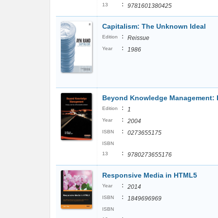
:
13
9781601380425
Capitalism: The Unknown Ideal
:
Edition
Reissue
:
Year
1986
Beyond Knowledge Management: Dia
:
Edition
1
:
Year
2004
:
ISBN
0273655175
ISBN
:
13
9780273655176
Responsive Media in HTML5
:
Year
2014
:
ISBN
1849696969
ISBN