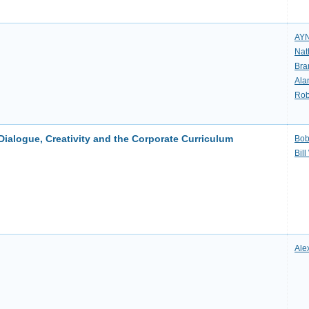
AY
Nat
Bra
Ala
Rob
logue, Creativity and the Corporate Curriculum
Bob
Bil
Ale