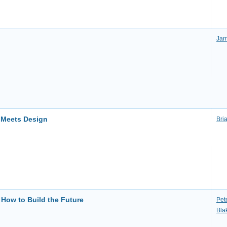
Jam
 Meets Design
Bri
 How to Build the Future
Pet
Bla