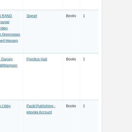
N RAND
Signet
Books
1
haniel
nden
n Greenspan
ert Hessen
 Garvey
Prentice Hall
Books
1
l Williamson
x Libby
Packt Publishing -
Books
1
ebooks Account