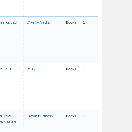
es Kalbach
O'Reilly Media
Books
1
an Solis
Wiley
Books
1
er Thiel
Crown Business
Books
1
ke Masters