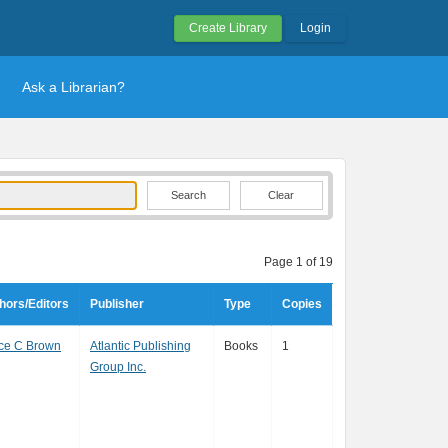
Create Library
Login
Ask a Librarian?
Clear
Page 1 of 19
hors/Editors
Publisher
Type
Copies
ce C Brown
Atlantic Publishing
Books
1
Group Inc.