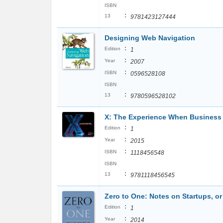
ISBN
:
13
9781423127444
Designing Web Navigation
:
Edition
1
:
Year
2007
:
ISBN
0596528108
ISBN
:
13
9780596528102
X: The Experience When Business
:
Edition
1
:
Year
2015
:
ISBN
1118456548
ISBN
:
13
9781118456545
Zero to One: Notes on Startups, or
:
Edition
1
:
Year
2014