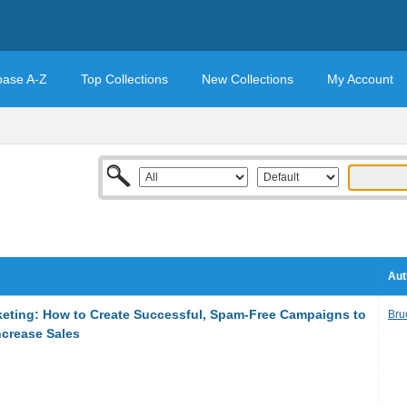
base A-Z
Top Collections
New Collections
My Account
Aut
keting: How to Create Successful, Spam-Free Campaigns to
Bru
ncrease Sales