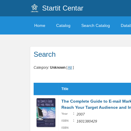
Startit Centar
Home
Catalog
Search Catalog
Data
Search
Category:
Unknown
[
All
]
Title
The Complete Guide to E-mail Mar
Reach Your Target Audience and I
:
Year
2007
:
ISBN
1601380429
ISBN