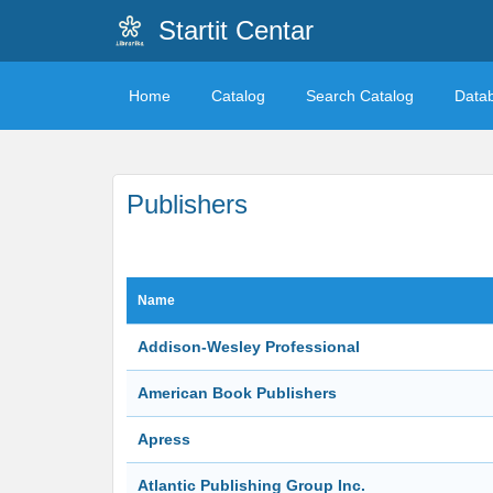
Startit Centar
Home
Catalog
Search Catalog
Data
Publishers
Name
Addison-Wesley Professional
American Book Publishers
Apress
Atlantic Publishing Group Inc.