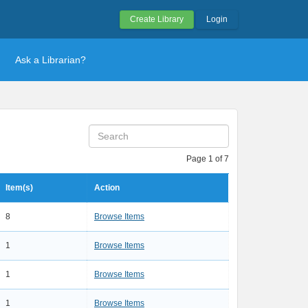
Create Library
Login
Ask a Librarian?
Page 1 of 7
Item(s)
Action
8
Browse Items
1
Browse Items
1
Browse Items
1
Browse Items