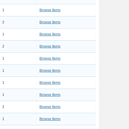
1
Browse Items
2
Browse Items
1
Browse Items
2
Browse Items
1
Browse Items
1
Browse Items
1
Browse Items
1
Browse Items
2
Browse Items
1
Browse Items