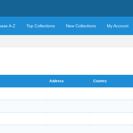
base A-Z
Top Collections
New Collections
My Account
Address
Country