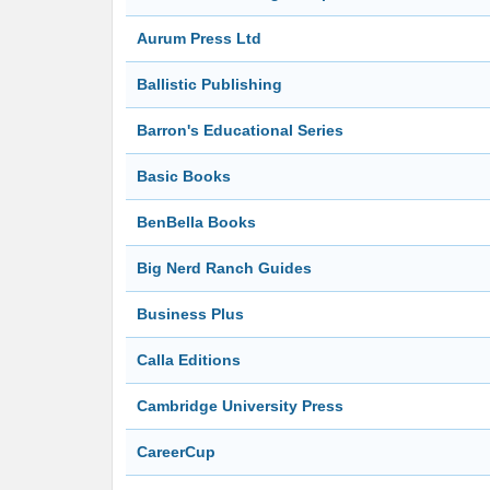
Aurum Press Ltd
Ballistic Publishing
Barron's Educational Series
Basic Books
BenBella Books
Big Nerd Ranch Guides
Business Plus
Calla Editions
Cambridge University Press
CareerCup