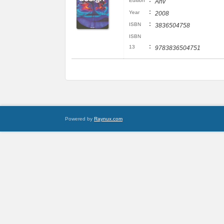
:
Edition
Anv
:
Year
2008
:
ISBN
3836504758
ISBN
:
13
9783836504751
Powered by
Raynux.com