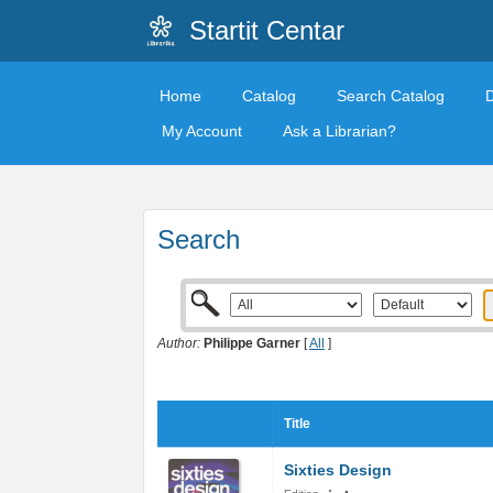
Startit Centar
Home
Catalog
Search Catalog
My Account
Ask a Librarian?
Search
Author:
Philippe Garner
[
All
]
Title
Sixties Design