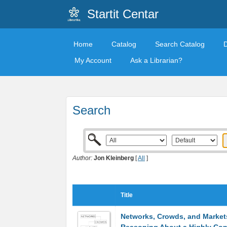
Startit Centar
Home
Catalog
Search Catalog
My Account
Ask a Librarian?
Search
Author:
Jon Kleinberg
[
All
]
Title
Networks, Crowds, and Market