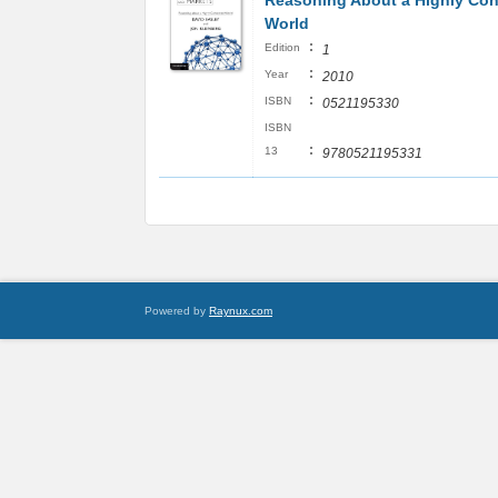
Reasoning About a Highly Co
World
:
Edition
1
:
Year
2010
:
ISBN
0521195330
ISBN
:
13
9780521195331
Powered by
Raynux.com